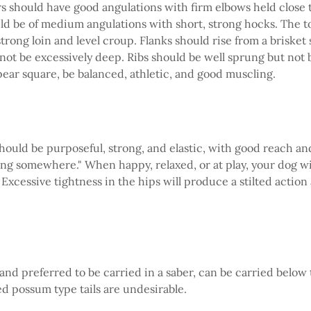
 should have good angulations with firm elbows held close t
d be of medium angulations with short, strong hocks. The t
trong loin and level croup. Flanks should rise from a brisket 
not be excessively deep. Ribs should be well sprung but not b
ear square, be balanced, athletic, and good muscling.
should be purposeful, strong, and elastic, with good reach an
ng somewhere." When happy, relaxed, or at play, your dog w
 Excessive tightness in the hips will produce a stilted actio
 and preferred to be carried in a saber, can be carried below 
led possum type tails are undesirable.