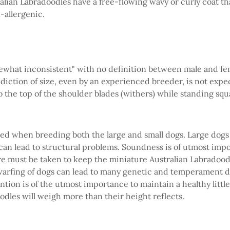
tralian Labradoodles have a free-flowing wavy or curly coat t
n-allergenic.
omewhat inconsistent" with no definition between male and fe
diction of size, even by an experienced breeder, is not expec
o the top of the shoulder blades (withers) while standing squa
ed when breeding both the large and small dogs. Large dogs 
can lead to structural problems. Soundness is of utmost imp
are must be taken to keep the miniature Australian Labradoodle
warfing of dogs can lead to many genetic and temperament d
tion is of the utmost importance to maintain a healthy littl
odles will weigh more than their height reflects.