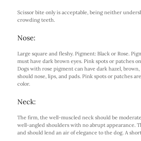
Scissor bite only is acceptable, being neither under
crowding teeth.
Nose:
Large square and fleshy. Pigment: Black or Rose. Pi
must have dark brown eyes. Pink spots or patches on t
Dogs with rose pigment can have dark hazel, brown, o
should nose, lips, and pads. Pink spots or patches are 
color.
Neck:
The firm, the well-muscled neck should be moderately
well-angled shoulders with no abrupt appearance. T
and should lend an air of elegance to the dog. A short 