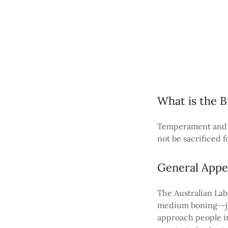
What is the B
Temperament and S
not be sacrificed f
General Appe
The Australian Lab
medium boning--jo
approach people in