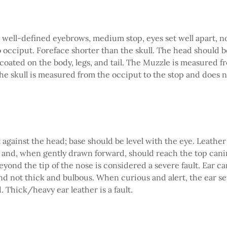
 well-defined eyebrows, medium stop, eyes set well apart, nos
o occiput. Foreface shorter than the skull. The head should 
 coated on the body, legs, and tail. The Muzzle is measured fr
The skull is measured from the occiput to the stop and does 
t against the head; base should be level with the eye. Leather
and, when gently drawn forward, should reach the top canin
eyond the tip of the nose is considered a severe fault. Ear ca
and not thick and bulbous. When curious and alert, the ear se
. Thick/heavy ear leather is a fault.