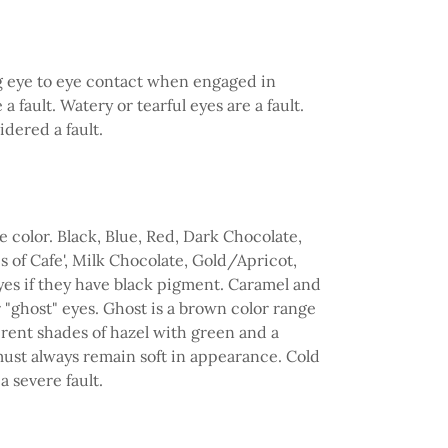
ing eye to eye contact when engaged in
 fault. Watery or tearful eyes are a fault.
dered a fault.
color. Black, Blue, Red, Dark Chocolate,
 of Cafe', Milk Chocolate, Gold/Apricot,
es if they have black pigment. Caramel and
"ghost" eyes. Ghost is a brown color range
erent shades of hazel with green and a
ust always remain soft in appearance. Cold
a severe fault.