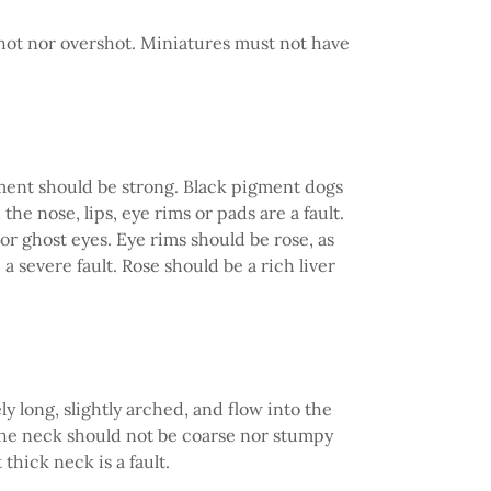
shot nor overshot. Miniatures must not have
gment should be strong. Black pigment dogs
he nose, lips, eye rims or pads are a fault.
r ghost eyes. Eye rims should be rose, as
a severe fault. Rose should be a rich liver
 long, slightly arched, and flow into the
he neck should not be coarse nor stumpy
thick neck is a fault.