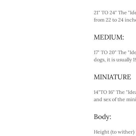
21" TO 24" The "Ide
from 22 to 24 inch
MEDIUM:
17" TO 20" The "Ide
dogs, it is usually
MINIATURE
14"TO 16" The "Idea
and sex of the min
Body:
Height (to wither)