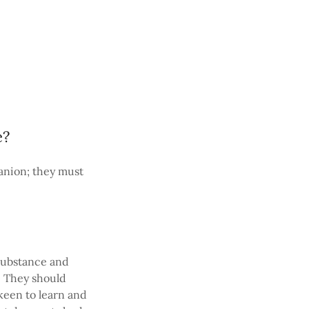
e?
anion; they must
 substance and
. They should
keen to learn and