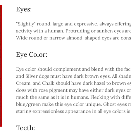
Eyes:
"Slightly" round, large and expressive, always offer
activity with a human. Protruding or sunken eyes are a
Wide round or narrow almond-shaped eyes are consi
Eye Color:
Eye color should complement and blend with the face 
and Silver dogs must have dark brown eyes. All shades
Cream, and Chalk should have dark hazel to brown ey
dogs with rose pigment may have either dark eyes or 
much the same as it is in humans. Flecking with diff
blue/green make this eye color unique. Ghost eyes m
staring expressionless appearance in all eye colors is 
Teeth: