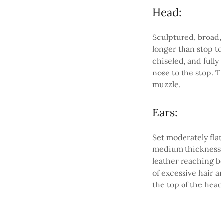
Head:
Sculptured, broad,
longer than stop t
chiseled, and fully
nose to the stop. 
muzzle.
Ears:
Set moderately fla
medium thickness 
leather reaching b
of excessive hair 
the top of the head