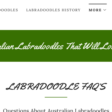
DOODLES
LABRADOODLES HISTORY
MORE
alian Labradoodles That Will Lo
LABRADOODLE FAQ’S
Questions About Australian Labradoodles