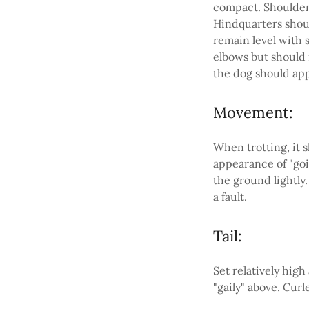
compact. Shoulders
Hindquarters shoul
remain level with s
elbows but should 
the dog should app
Movement:
When trotting, it 
appearance of "goi
the ground lightly.
a fault.
Tail:
Set relatively high
"gaily" above. Cur