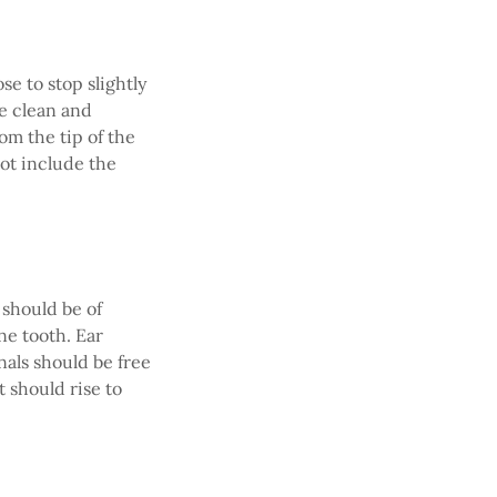
e to stop slightly
be clean and
om the tip of the
not include the
 should be of
e tooth. Ear
nals should be free
t should rise to