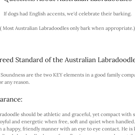
If dogs had English accents, we'd celebrate their barking.
( Most Australian Labradoodles only bark when appropriate.)
reed Standard of the Australian Labradoodl
oundness are the two KEY elements in a good family comp
or any reason.
arance:
radoodle should be athletic and graceful, yet compact with
yful and energetic when free, soft and quiet when handled
 a happy, friendly manner with an eye to eye contact. He is 