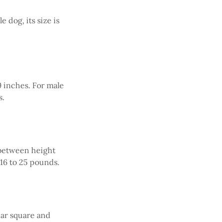
e dog, its size is
9 inches. For male
s.
n between height
16 to 25 pounds.
ear square and