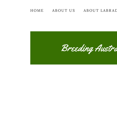
HOME
ABOUT US
ABOUT LABRA
Breeding Austr