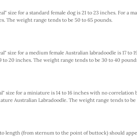
al" size for a standard female dog is 21 to 23 inches. For a mal
es. The weight range tends to be 50 to 65 pounds.
al" size for a medium female Australian labradoodle is 17 to 1
 19 to 20 inches. The weight range tends to be 30 to 40 pound
l" size for a miniature is 14 to 16 inches with no correlatio
iature Australian Labradoodle. The weight range tends to be 
 to length (from sternum to the point of buttock) should app