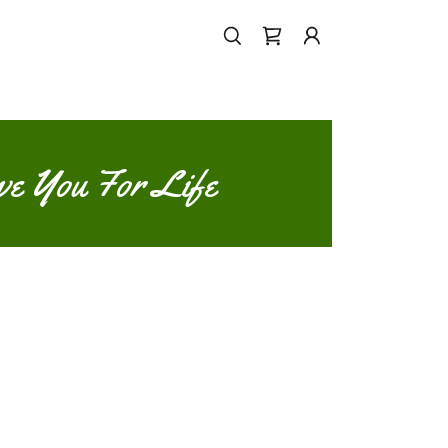
ve You For Life