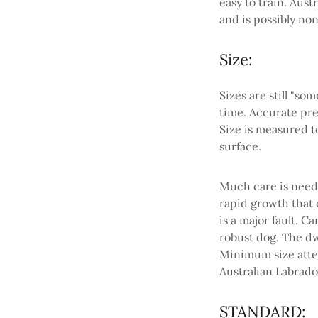
easy to train. Aus
and is possibly no
Size:
Sizes are still "s
time. Accurate pre
Size is measured t
surface.
Much care is need
rapid growth that 
is a major fault. C
robust dog. The d
Minimum size atten
Australian Labrado
STANDARD: