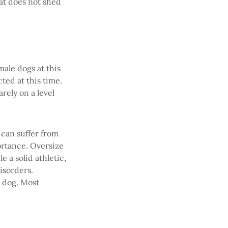
hat does not shed
male dogs at this
ted at this time.
rely on a level
can suffer from
ortance. Oversize
 a solid athletic,
isorders.
e dog. Most