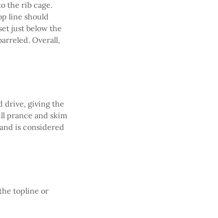
o the rib cage.
op line should
set just below the
arreled. Overall,
d drive, giving the
ill prance and skim
n and is considered
the topline or